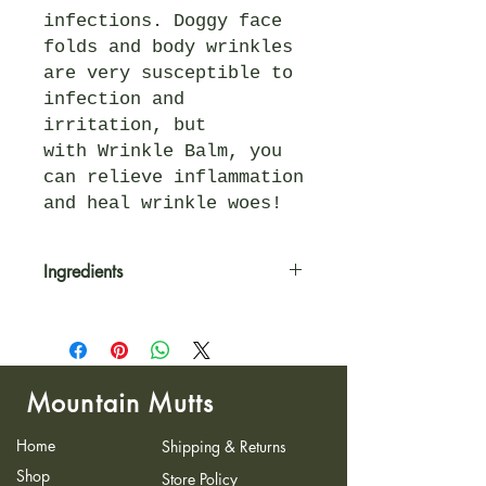
infections. Doggy face
folds and body wrinkles
are very susceptible to
infection and
irritation, but
with Wrinkle Balm, you
can relieve inflammation
and heal wrinkle woes!
Ingredients
Our ingredients are organic,
plant-based, and never
compromised. With the highest
quality and natural healing
Mountain Mutts
properties, these balms are
effective, safe, and will
Home
Shipping & Returns
leave your pup living its best
life! Some star players in
Shop
Store Policy