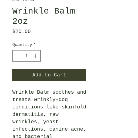
SKU: MN085
Wrinkle Balm
2oz
Price
$20.00
Quantity
*
Add to Cart
Wrinkle Balm soothes and
treats wrinkly-dog
conditions like skinfold
dermatitis, raw
wrinkles, yeast
infections, canine acne,
and bacterial