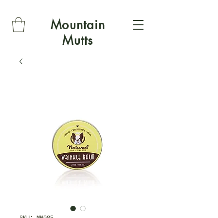
Mountain
Mutts