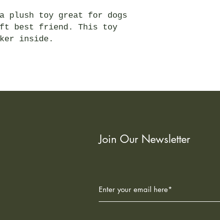
a plush toy great for dogs
ft best friend. This toy
ker inside.
Join Our Newsletter