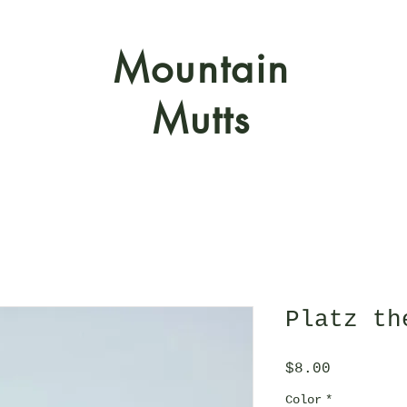
Mountain
Mutts
Platz th
Price
$8.00
Color
*