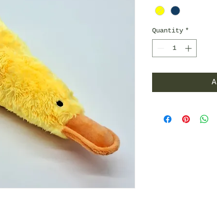
Quantity
*
A