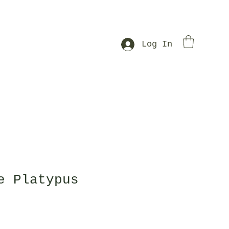
Log In
e Platypus