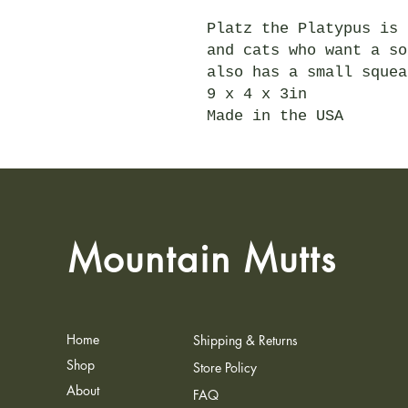
Platz the Platypus is 
and cats who want a so
also has a small squea
9 x 4 x 3in
Made in the USA
Mountain Mutts
Home
Shipping & Returns
Shop
Store Policy
About
FAQ